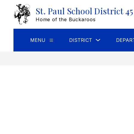
Skip
St. Paul School District 45
to
content
Home of the Buckaroos
Show
MENU
DISTRICT
DEPAR
Show
submenu
submenu
for
for
DISTRICT
Menu