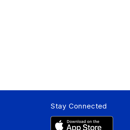
Stay Connected