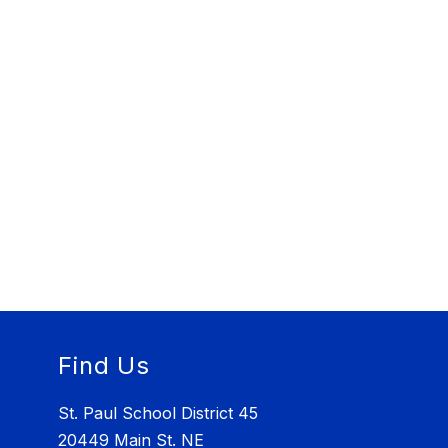
Find Us
St. Paul School District 45
20449 Main St. NE