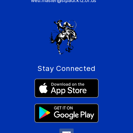
web.master@stpaul.k12.or.us
Stay Connected