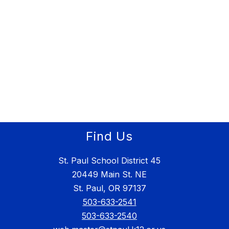
Find Us
St. Paul School District 45
20449 Main St. NE
St. Paul, OR 97137
503-633-2541
503-633-2540