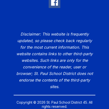
Disclaimer: This website is frequently
updated, so please check back regularly
for the most current information. This
website contains links to other third-party
websites. Such links are only for the
convenience of the reader, user or
browser; St. Paul School District does not
endorse the contents of the third-party
sites.
Copyright © 2026 St. Paul School District 45. All
rights reserved.