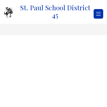
Skip
St. Paul School District
to
content
45