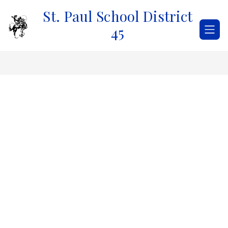
Skip
St. Paul School District
to
content
45