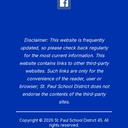
Disclaimer: This website is frequently
updated, so please check back regularly
for the most current information. This
website contains links to other third-party
websites. Such links are only for the
convenience of the reader, user or
browser; St. Paul School District does not
endorse the contents of the third-party
sites.
Copyright © 2026 St. Paul School District 45. All
rights reserved.