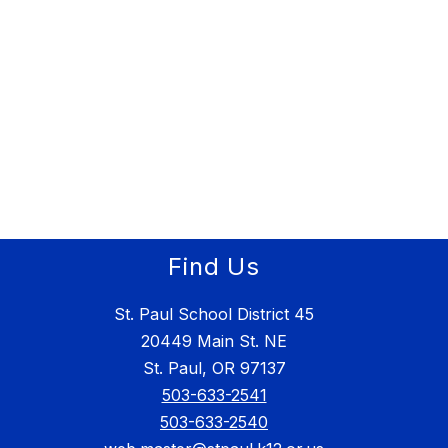
Find Us
St. Paul School District 45
20449 Main St. NE
St. Paul, OR 97137
503-633-2541
503-633-2540