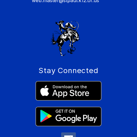
web.master@stpaul.k12.or.us
Stay Connected