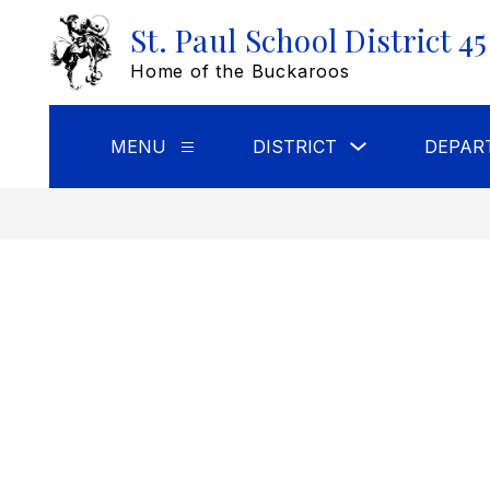
Skip
St. Paul School District 45
to
content
Home of the Buckaroos
Show
MENU
DISTRICT
DEPAR
Show
submenu
submenu
for
for
DISTRICT
Menu