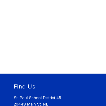
Find Us
St. Paul School District 45
20449 Main St. NE