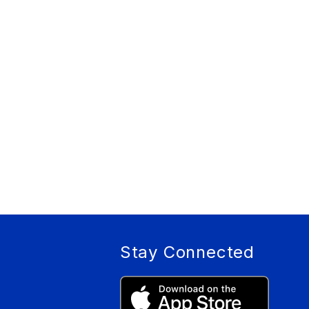
Stay Connected