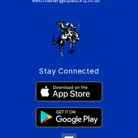
web.master@stpaul.k12.or.us
Stay Connected