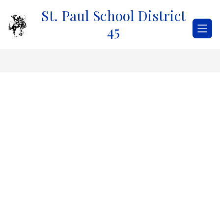
Skip
St. Paul School District
to
content
45