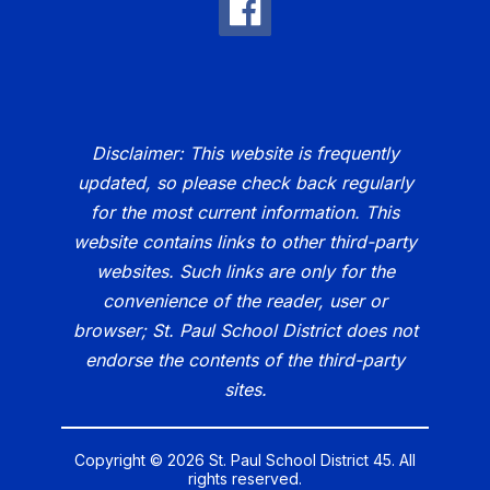
Disclaimer: This website is frequently
updated, so please check back regularly
for the most current information. This
website contains links to other third-party
websites. Such links are only for the
convenience of the reader, user or
browser; St. Paul School District does not
endorse the contents of the third-party
sites.
Copyright © 2026 St. Paul School District 45. All
rights reserved.