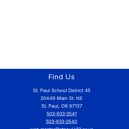
Find Us
St. Paul School District 45
20449 Main St. NE
St. Paul, OR 97137
503-633-2541
503-633-2540